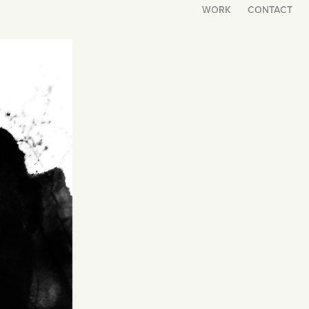
WORK
CONTACT