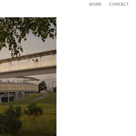
WORK
CONTACT