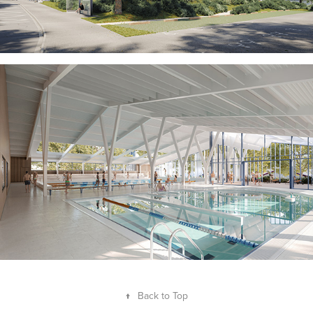
↑
Back to Top